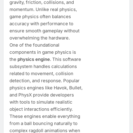
gravity, friction, collisions, and
momentum. Unlike real physics,
game physics often balances
accuracy with performance to
ensure smooth gameplay without
overwhelming the hardware.
One of the foundational
components in game physics is
the
physics engine
. This software
subsystem handles calculations
related to movement, collision
detection, and response. Popular
physics engines like Havok, Bullet,
and PhysX provide developers
with tools to simulate realistic
object interactions efficiently.
These engines enable everything
from a ball bouncing naturally to
complex ragdoll animations when