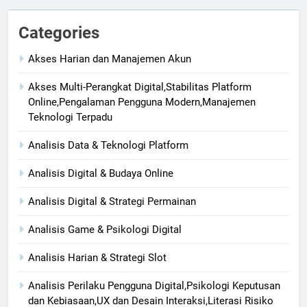
Categories
Akses Harian dan Manajemen Akun
Akses Multi-Perangkat Digital,Stabilitas Platform
Online,Pengalaman Pengguna Modern,Manajemen
Teknologi Terpadu
Analisis Data & Teknologi Platform
Analisis Digital & Budaya Online
Analisis Digital & Strategi Permainan
Analisis Game & Psikologi Digital
Analisis Harian & Strategi Slot
Analisis Perilaku Pengguna Digital,Psikologi Keputusan
dan Kebiasaan,UX dan Desain Interaksi,Literasi Risiko