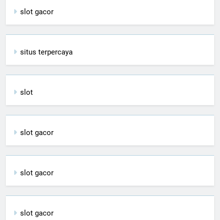
slot gacor
situs terpercaya
slot
slot gacor
slot gacor
slot gacor