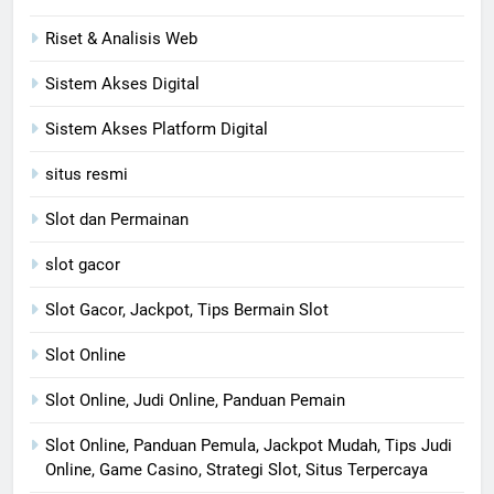
Riset & Analisis Web
Sistem Akses Digital
Sistem Akses Platform Digital
situs resmi
Slot dan Permainan
slot gacor
Slot Gacor, Jackpot, Tips Bermain Slot
Slot Online
Slot Online, Judi Online, Panduan Pemain
Slot Online, Panduan Pemula, Jackpot Mudah, Tips Judi
Online, Game Casino, Strategi Slot, Situs Terpercaya