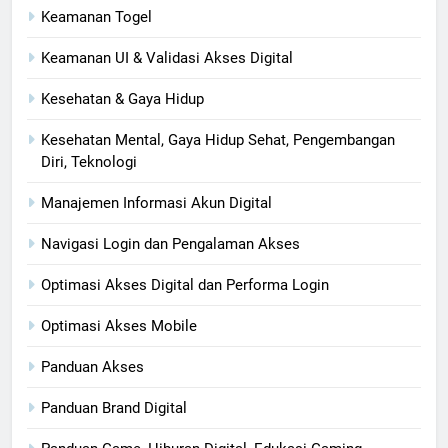
Keamanan Togel
Keamanan UI & Validasi Akses Digital
Kesehatan & Gaya Hidup
Kesehatan Mental, Gaya Hidup Sehat, Pengembangan
Diri, Teknologi
Manajemen Informasi Akun Digital
Navigasi Login dan Pengalaman Akses
Optimasi Akses Digital dan Performa Login
Optimasi Akses Mobile
Panduan Akses
Panduan Brand Digital