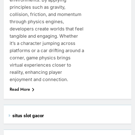
principles such as gravity,
collision, friction, and momentum
through physics engines,
developers create worlds that feel
tangible and engaging. Whether
it’s a character jumping across
platforms or a car drifting around a
corner, game physics brings
virtual experiences closer to
reality, enhancing player
enjoyment and connection.
Read More
situs slot gacor