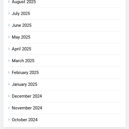
August 2025
July 2025
June 2025
May 2025
April 2025
March 2025
February 2025
January 2025
December 2024
November 2024
October 2024