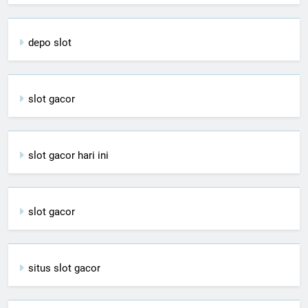
depo slot
slot gacor
slot gacor hari ini
slot gacor
situs slot gacor