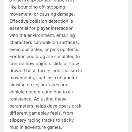
like bouncing off, stopping
movement, or causing damage.
Effective collision detection is
essential for player interaction
with the environment, ensuring
characters can walk on surfaces,
avoid obstacles, or pick up items.
Friction and drag are simulated to
control how objects slide or slow
down. These forces add realism to
movements, such as a character
slowing on icy surfaces or a
vehicle decelerating due to air
resistance. Adjusting these
parameters helps developers craft
different gameplay feels, from
slippery racing tracks to sticky
mud in adventure games.