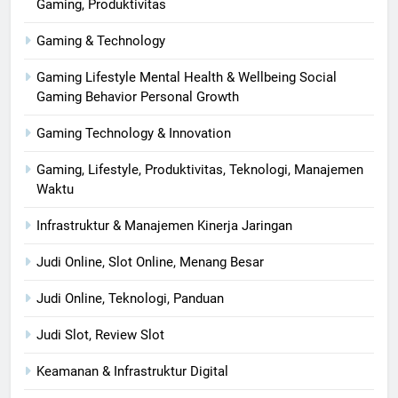
Gaming, Produktivitas
Gaming & Technology
Gaming Lifestyle Mental Health & Wellbeing Social
Gaming Behavior Personal Growth
Gaming Technology & Innovation
Gaming, Lifestyle, Produktivitas, Teknologi, Manajemen
Waktu
Infrastruktur & Manajemen Kinerja Jaringan
Judi Online, Slot Online, Menang Besar
Judi Online, Teknologi, Panduan
Judi Slot, Review Slot
Keamanan & Infrastruktur Digital