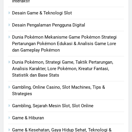
Interaktif
Desain Game & Teknologi Slot
Desain Pengalaman Pengguna Digital
Dunia Pokémon Mekanisme Game Pokémon Strategi
Pertarungan Pokémon Edukasi & Analisis Game Lore
dan Gameplay Pokémon
Dunia Pokémon, Strategi Game, Taktik Pertarungan,
Analisis Karakter, Lore Pokémon, Kreatur Fantasi,
Statistik dan Base Stats
Gambling, Online Casino, Slot Machines, Tips &
Strategies
Gambling, Sejarah Mesin Slot, Slot Online
Game & Hiburan
Game & Kesehatan, Gaya Hidup Sehat, Teknologi &