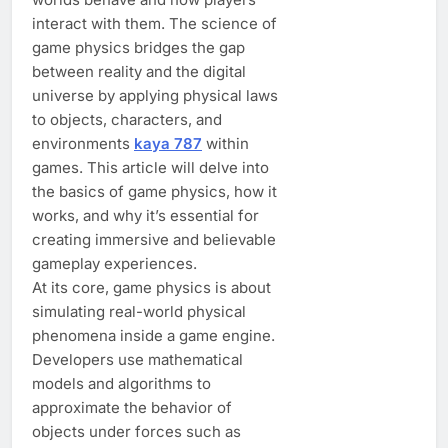
interact with them. The science of
game physics bridges the gap
between reality and the digital
universe by applying physical laws
to objects, characters, and
environments
kaya 787
within
games. This article will delve into
the basics of game physics, how it
works, and why it’s essential for
creating immersive and believable
gameplay experiences.
At its core, game physics is about
simulating real-world physical
phenomena inside a game engine.
Developers use mathematical
models and algorithms to
approximate the behavior of
objects under forces such as