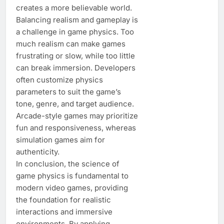
creates a more believable world.
Balancing realism and gameplay is
a challenge in game physics. Too
much realism can make games
frustrating or slow, while too little
can break immersion. Developers
often customize physics
parameters to suit the game’s
tone, genre, and target audience.
Arcade-style games may prioritize
fun and responsiveness, whereas
simulation games aim for
authenticity.
In conclusion, the science of
game physics is fundamental to
modern video games, providing
the foundation for realistic
interactions and immersive
environments. By applying