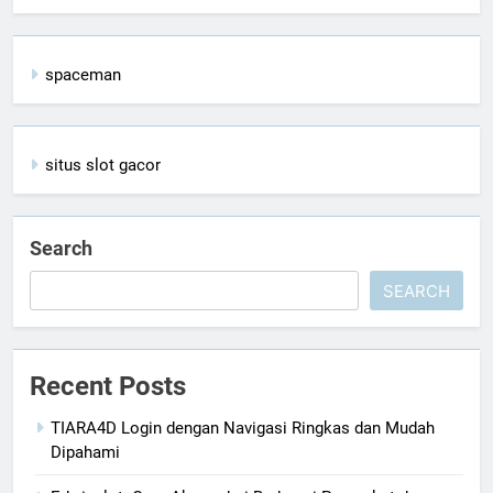
spaceman
situs slot gacor
Search
SEARCH
Recent Posts
TIARA4D Login dengan Navigasi Ringkas dan Mudah
Dipahami