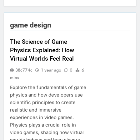
game design
The Science of Game
Physics Explained: How
Virtual Worlds Feel Real
38c774c
1 year ago
0
6
mins
Explore the fundamentals of game
physics and how developers use
scientific principles to create
realistic and immersive
experiences in video games.
Physics plays a crucial role in
video games, shaping how virtual
worlds behave and how players