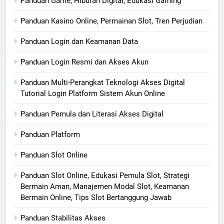
Panduan Game, Hiburan Digital, Edukasi Gaming
Panduan Kasino Online, Permainan Slot, Tren Perjudian
Panduan Login dan Keamanan Data
Panduan Login Resmi dan Akses Akun
Panduan Multi-Perangkat Teknologi Akses Digital
Tutorial Login Platform Sistem Akun Online
Panduan Pemula dan Literasi Akses Digital
Panduan Platform
Panduan Slot Online
Panduan Slot Online, Edukasi Pemula Slot, Strategi
Bermain Aman, Manajemen Modal Slot, Keamanan
Bermain Online, Tips Slot Bertanggung Jawab
Panduan Stabilitas Akses