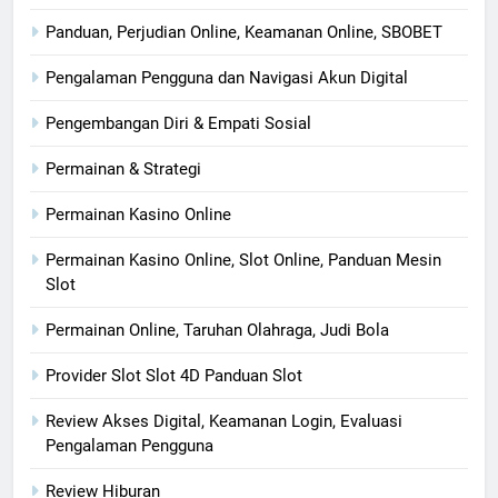
Panduan, Perjudian Online, Keamanan Online, SBOBET
Pengalaman Pengguna dan Navigasi Akun Digital
Pengembangan Diri & Empati Sosial
Permainan & Strategi
Permainan Kasino Online
Permainan Kasino Online, Slot Online, Panduan Mesin
Slot
Permainan Online, Taruhan Olahraga, Judi Bola
Provider Slot Slot 4D Panduan Slot
Review Akses Digital, Keamanan Login, Evaluasi
Pengalaman Pengguna
Review Hiburan