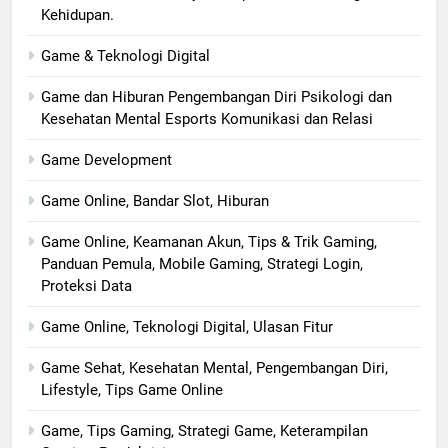
Kehidupan.
Game & Teknologi Digital
Game dan Hiburan Pengembangan Diri Psikologi dan
Kesehatan Mental Esports Komunikasi dan Relasi
Game Development
Game Online, Bandar Slot, Hiburan
Game Online, Keamanan Akun, Tips & Trik Gaming,
Panduan Pemula, Mobile Gaming, Strategi Login,
Proteksi Data
Game Online, Teknologi Digital, Ulasan Fitur
Game Sehat, Kesehatan Mental, Pengembangan Diri,
Lifestyle, Tips Game Online
Game, Tips Gaming, Strategi Game, Keterampilan