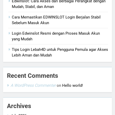
Edwinslot: Cara Akses dari Berbagai Perangkat dengan
Mudah, Stabil, dan Aman
Cara Memastikan EDWINSLOT Login Berjalan Stabil
Sebelum Masuk Akun
Login Edwinslot Resmi dengan Proses Masuk Akun
yang Mudah
Tips Login Lebah4D untuk Pengguna Pemula agar Akses
Lebih Aman dan Mudah
Recent Comments
A WordPress Commenter
on
Hello world!
Archives