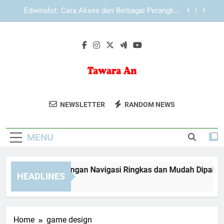
Skip
Cara Memastikan EDWINSLOT Login Berjalan
to
Stabil Sebelum Masuk Akun
content
Login Edwinslot Resmi dengan Proses Masuk
Akun yang Mudah
TIARA4D Login dengan Navigasi Ringkas dan
Mudah Dipahami
Edwinslot: Cara Akses dari Berbagai Perangkat
dengan Mudah, Stabil, dan Aman
Tawara An
Nikmati Pengalaman Menginap
Cara Memastikan EDWINSLOT Login Berjalan
NEWSLETTER
RANDOM NEWS
Stabil Sebelum Masuk Akun
Tradisional Di Tawara An, Jepang.
Login Edwinslot Resmi dengan Proses Masuk
Penginapan Yang Nyaman Dengan
Akun yang Mudah
MENU
Budaya Jepang Otentik.
ARA4D Login dengan Navigasi Ringkas dan Mudah Dipahami
HEADLINES
eeks Ago
Home
game design