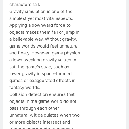
characters fall.
Gravity simulation is one of the
simplest yet most vital aspects.
Applying a downward force to
objects makes them fall or jump in
a believable way. Without gravity,
game worlds would feel unnatural
and floaty. However, game physics
allows tweaking gravity values to
suit the game’s style, such as
lower gravity in space-themed
games or exaggerated effects in
fantasy worlds.
Collision detection ensures that
objects in the game world do not
pass through each other
unnaturally. It calculates when two
or more objects intersect and
triggers appropriate responses,