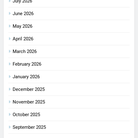
July 2026
June 2026
May 2026
April 2026
March 2026
February 2026
January 2026
December 2025
November 2025
October 2025
September 2025