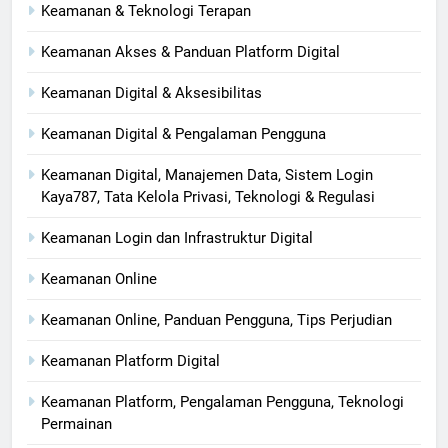
Keamanan & Teknologi Terapan
Keamanan Akses & Panduan Platform Digital
Keamanan Digital & Aksesibilitas
Keamanan Digital & Pengalaman Pengguna
Keamanan Digital, Manajemen Data, Sistem Login
Kaya787, Tata Kelola Privasi, Teknologi & Regulasi
Keamanan Login dan Infrastruktur Digital
Keamanan Online
Keamanan Online, Panduan Pengguna, Tips Perjudian
Keamanan Platform Digital
Keamanan Platform, Pengalaman Pengguna, Teknologi
Permainan