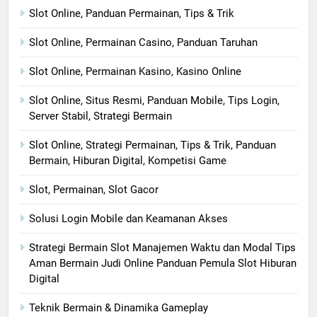
Slot Online, Panduan Permainan, Tips & Trik
Slot Online, Permainan Casino, Panduan Taruhan
Slot Online, Permainan Kasino, Kasino Online
Slot Online, Situs Resmi, Panduan Mobile, Tips Login,
Server Stabil, Strategi Bermain
Slot Online, Strategi Permainan, Tips & Trik, Panduan
Bermain, Hiburan Digital, Kompetisi Game
Slot, Permainan, Slot Gacor
Solusi Login Mobile dan Keamanan Akses
Strategi Bermain Slot Manajemen Waktu dan Modal Tips
Aman Bermain Judi Online Panduan Pemula Slot Hiburan
Digital
Teknik Bermain & Dinamika Gameplay