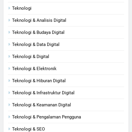
Teknologi
Teknologi & Analisis Digital
Teknologi & Budaya Digital
Teknologi & Data Digital
Teknologi & Digital
Teknologi & Elektronik
Teknologi & Hiburan Digital
Teknologi & Infrastruktur Digital
Teknologi & Keamanan Digital
Teknologi & Pengalaman Pengguna
Teknologi & SEO