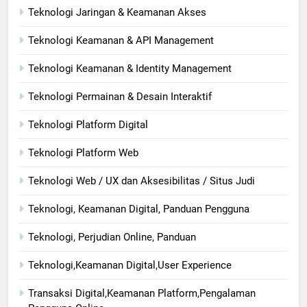
Teknologi Jaringan & Keamanan Akses
Teknologi Keamanan & API Management
Teknologi Keamanan & Identity Management
Teknologi Permainan & Desain Interaktif
Teknologi Platform Digital
Teknologi Platform Web
Teknologi Web / UX dan Aksesibilitas / Situs Judi
Teknologi, Keamanan Digital, Panduan Pengguna
Teknologi, Perjudian Online, Panduan
Teknologi,Keamanan Digital,User Experience
Transaksi Digital,Keamanan Platform,Pengalaman