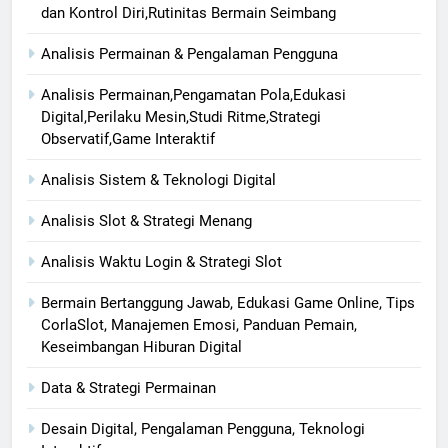
dan Kontrol Diri,Rutinitas Bermain Seimbang
Analisis Permainan & Pengalaman Pengguna
Analisis Permainan,Pengamatan Pola,Edukasi
Digital,Perilaku Mesin,Studi Ritme,Strategi
Observatif,Game Interaktif
Analisis Sistem & Teknologi Digital
Analisis Slot & Strategi Menang
Analisis Waktu Login & Strategi Slot
Bermain Bertanggung Jawab, Edukasi Game Online, Tips
CorlaSlot, Manajemen Emosi, Panduan Pemain,
Keseimbangan Hiburan Digital
Data & Strategi Permainan
Desain Digital, Pengalaman Pengguna, Teknologi