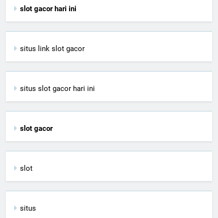
slot gacor hari ini
situs link slot gacor
situs slot gacor hari ini
slot gacor
slot
situs