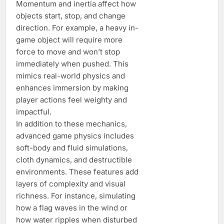
Momentum and inertia affect how
objects start, stop, and change
direction. For example, a heavy in-
game object will require more
force to move and won’t stop
immediately when pushed. This
mimics real-world physics and
enhances immersion by making
player actions feel weighty and
impactful.
In addition to these mechanics,
advanced game physics includes
soft-body and fluid simulations,
cloth dynamics, and destructible
environments. These features add
layers of complexity and visual
richness. For instance, simulating
how a flag waves in the wind or
how water ripples when disturbed