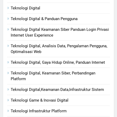
Teknologi Digital
Teknologi Digital & Panduan Pengguna
Teknologi Digital Keamanan Siber Panduan Login Privasi
Internet User Experience
Teknologi Digital, Analisis Data, Pengalaman Pengguna,
Optimalisasi Web
Teknologi Digital, Gaya Hidup Online, Panduan Internet
Teknologi Digital, Keamanan Siber, Perbandingan
Platform
Teknologi Digital,Keamanan Data,Infrastruktur Sistem
Teknologi Game & Inovasi Digital
Teknologi Infrastruktur Platform